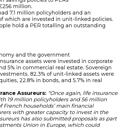
 €256 million.
ad 7.1 million policyholders and an
 which are invested in unit-linked policies.
eople hold a PER totalling an outstanding
economy and the government
insurance assets were invested in corporate
 and 5% in commercial real estate. Sovereign
nvestments. 82.3% of unit-linked assets were
quities, 22.8% in bonds, and 5.7% in real
France Assureurs:
“Once again, life insurance
th 19 million policyholders and 56 million
 of French households’ main financial
ers with greater capacity to invest in the
ureurs has also submitted proposals as part
estments Union
in Europe, which could