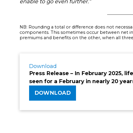
enable to go even further.”
NB: Rounding a total or difference does not necessa
components. This sometimes occur between net in
premiums and benefits on the other, when all three f
Download
Press Release – In February 2025, life
seen for a February in nearly 20 yea
DOWNLOAD