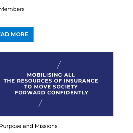
 Members
EAD MORE
er
Purpose and Missions