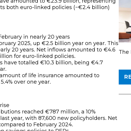
have amounted to €23.9 billion, representing
ts both euro-linked policies (−€2.4 billion)
February in nearly 20 years
ruary 2025, up €2.5 billion year on year. This
early 20 years. Net inflows amounted to €4.6
The 
illion for euro-linked policies.
s have totalled €10.3 billion, being €4.7
ar.
 amount of life insurance amounted to
R
 5.4% over one year.
rise
ibutions reached €787 million, a 10%
ast year, with 87,600 new policyholders. Net
 compared to February 2024.
on savings policies to PERs