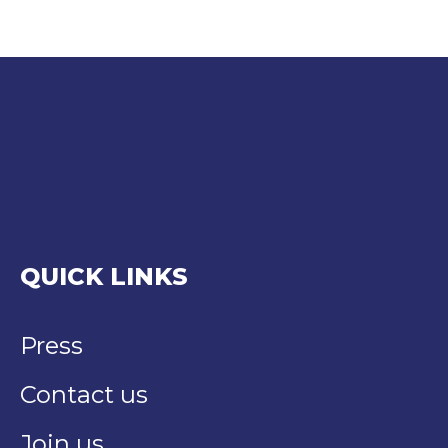
QUICK LINKS
Press
Contact us
Join us