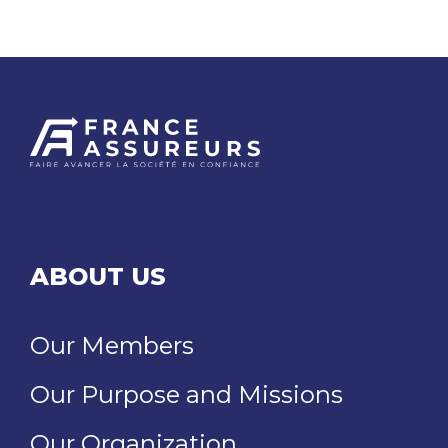
ABOUT US
Our Members
Our Purpose and Missions
Our Organization