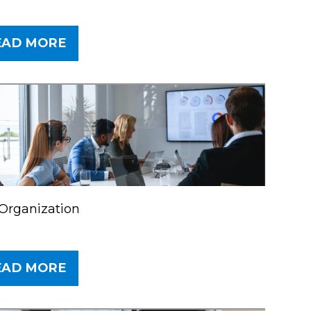
EAD MORE
Organization
EAD MORE