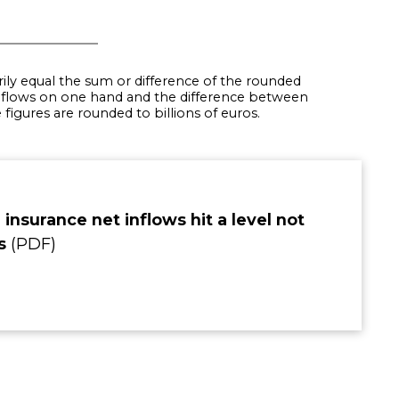
rily equal the sum or difference of the rounded
flows on one hand and the difference between
igures are rounded to billions of euros.
 insurance net inflows hit a level not
rs
(PDF)