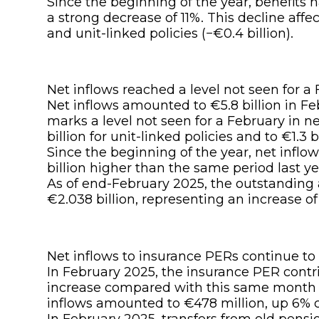
Since the beginning of the year, benefits 
a strong decrease of 11%. This decline affec
and unit-linked policies (−€0.4 billion).
Net inflows reached a level not seen for a 
Net inflows amounted to €5.8 billion in Feb
marks a level not seen for a February in n
billion for unit-linked policies and to €1.3 b
Since the beginning of the year, net inflow
billion higher than the same period last ye
As of end-February 2025, the outstanding
€2.038 billion, representing an increase of
Net inflows to insurance PERs continue to 
In February 2025, the insurance PER contr
increase compared with this same month l
inflows amounted to €478 million, up 6%
In February 2025, transfers from old pensi