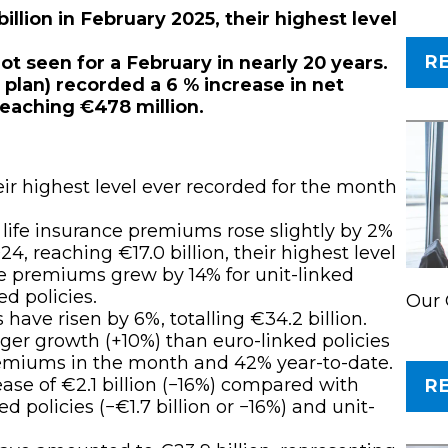
llion in February 2025, their highest level
R
 not seen for a February in nearly 20 years.
plan) recorded a 6 % increase in net
eaching €478 million.
r highest level ever recorded for the month
 life insurance premiums rose slightly by 2%
, reaching €17.0 billion, their highest level
ce premiums grew by 14% for unit-linked
d policies.
Our 
have risen by 6%, totalling €34.2 billion.
nger growth (+10%) than euro-linked policies
premiums in the month and 42% year-to-date.
rease of €2.1 billion (−16%) compared with
R
d policies (−€1.7 billion or −16%) and unit-