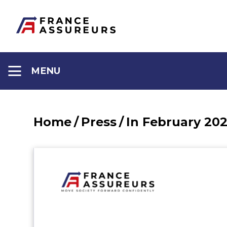
Aller
au
contenu
MENU
Home
/
Press
/