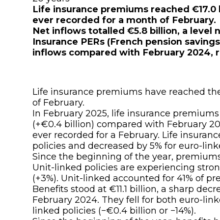
Life insurance premiums reached €17.0 bi
ever recorded for a month of February.
Net inflows totalled €5.8 billion, a level
Insurance PERs (French pension savings 
inflows compared with February 2024, r
Life insurance premiums have reached thei
of February.
In February 2025, life insurance premiums
(+€0.4 billion) compared with February 2024
ever recorded for a February. Life insuran
policies and decreased by 5% for euro-linke
Since the beginning of the year, premiums 
Unit-linked policies are experiencing stro
(+3%). Unit-linked accounted for 41% of 
Benefits stood at €11.1 billion, a sharp dec
February 2024. They fell for both euro-linke
linked policies (−€0.4 billion or −14%).