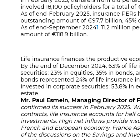
involved 18,100 policyholders for a total of
As of end-February 2025, insurance PERs h
outstanding amount of €97.7 billion, 45% of
As of end-September 2024
1
,
11.2 million p
amount of €118.9 billion.
Life insurance finances the productive 
By the end of December 2024, 63% of life 
securities: 23% in equities, 35% in bonds,
bonds represented 24% of life insurance i
invested in corporate securities: 53.8% in e
estate.
Mr. Paul Esmein, Managing Director of 
confirmed its success in February 2025. Wi
contracts, life insurance accounts for half
investments. High net inflows provide insur
French and European economy. France Ass
of the discussions on the
Savings and Inv