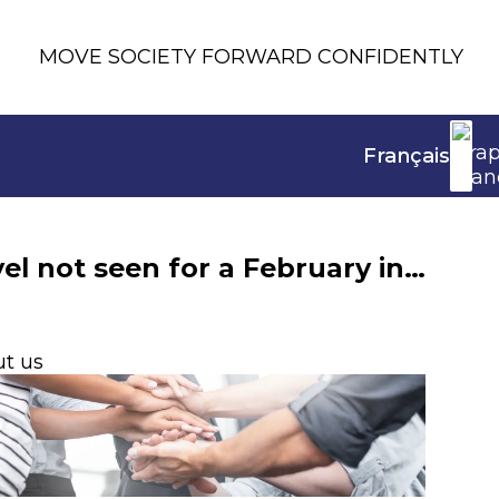
MOVE SOCIETY FORWARD CONFIDENTLY
Français
In February 2025, life insurance net inflows hit a level not seen for a February in nearly 20 years
t us