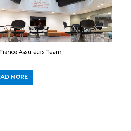
France Assureurs Team
EAD MORE