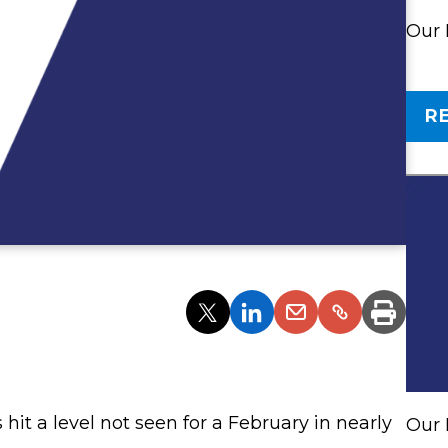
Our
R
Partager
Partager
Partager
Partager
Imprim
l'article
l'article
l'article
l'article
via
via
via
via
Twitter
LinkedIn
Email
un
lien
 hit a level not seen for a February in nearly
Our 