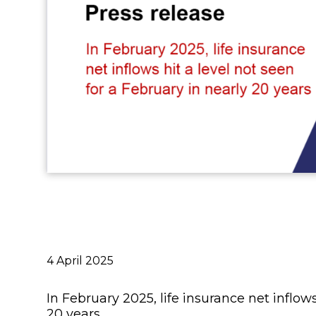
Publié
4 April 2025
le
In February 2025, life insurance net inflows
20 years