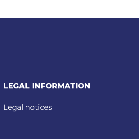
LEGAL INFORMATION
Legal notices