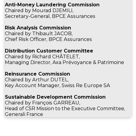
Anti-Money Laundering Commission
Chaired by Mourad DJEMILI,
Secretary-General, BPCE Assurances
Risk Analysis Commission
Chaired by Thibault JACOB,
Chief Risk Officer, BPCE Assurances
Distribution Customer Committee
Chaired by Richard CHÂTELET,
Managing Director, Axa Prévoyance & Patrimoine
Reinsurance Commission
Chaired by Arthur DUTEL,
Key Account Manager, Swiss Re Europe SA
Sustainable Development Commission
Chaired by François GARREAU,
Head of CSR Mission to the Executive Committee,
Generali France