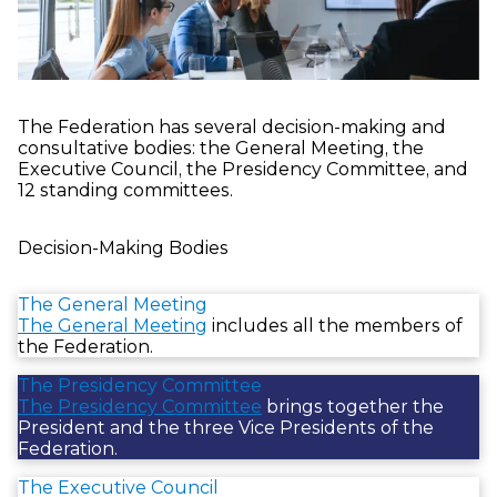
The Federation has several decision-making and
consultative bodies: the General Meeting, the
Executive Council, the Presidency Committee, and
12 standing committees.
Decision-Making Bodies
The General Meeting
The General Meeting
includes all the members of
the Federation.
The Presidency Committee
The Presidency Committee
brings together the
President and the three Vice Presidents of the
Federation.
The Executive Council