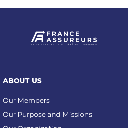
ABOUT US
Our Members
Our Purpose and Missions