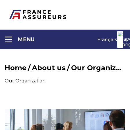
Aller
au
contenu
MENU
Français
Home
/
About us
/
Our Organization
Our Organization