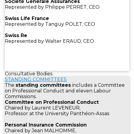
Société Générale Assurances
Represented by Philippe PERRET, CEO
Swiss Life France
Represented by Tanguy POLET, CEO
Swiss Re
Represented by Walter ERAUD, CEO
Consultative Bodies
STANDING COMMITTEES
The
standing committees
includes a Committee
on Professional Conduct and eleven Labour
Commissions.
Committee on Professional Conduct
Chaired by Laurent LEVENEUR,
Professor at the University Panthéon-Assas
Personal Insurance Commission
Chaired by Jean MALHOMME,