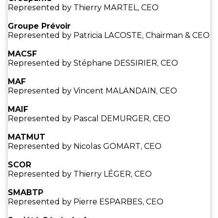
Represented by Thierry MARTEL, CEO
Groupe Prévoir
Represented by Patricia LACOSTE, Chairman & CEO
MACSF
Represented by Stéphane DESSIRIER, CEO
MAF
Represented by Vincent MALANDAIN, CEO
MAIF
Represented by Pascal DEMURGER, CEO
MATMUT
Represented by Nicolas GOMART, CEO
SCOR
Represented by Thierry LÉGER, CEO
SMABTP
Represented by Pierre ESPARBES, CEO