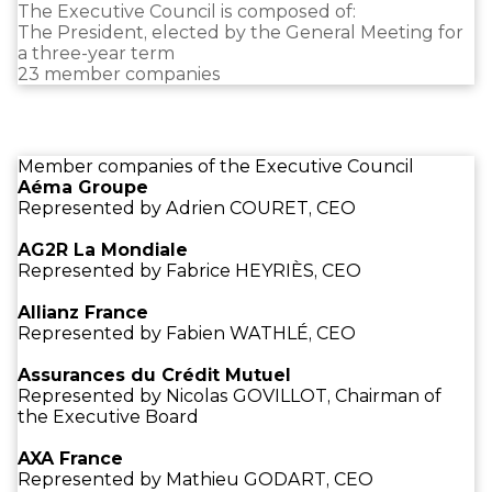
The Executive Council is composed of:
The President, elected by the General Meeting for
a three-year term
23 member companies
Member companies of the Executive Council
Aéma Groupe
Represented by Adrien COURET, CEO
AG2R La Mondiale
Represented by Fabrice HEYRIÈS, CEO
Allianz France
Represented by Fabien WATHLÉ, CEO
Assurances du Crédit Mutuel
Represented by Nicolas GOVILLOT, Chairman of
the Executive Board
AXA France
Represented by Mathieu GODART, CEO