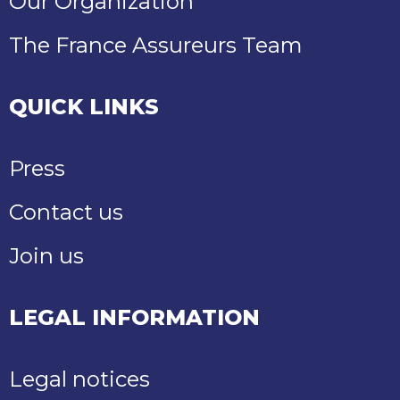
Our Organization
The France Assureurs Team
QUICK LINKS
Press
Contact us
Join us
LEGAL INFORMATION
Legal notices