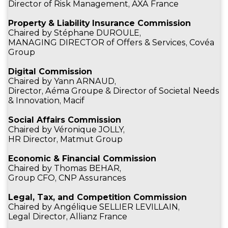
Director of Risk Management, AXA France
Property & Liability Insurance Commission
Chaired by Stéphane DUROULE,
MANAGING DIRECTOR of Offers & Services, Covéa
Group
Digital Commission
Chaired by Yann ARNAUD,
Director, Aéma Groupe & Director of Societal Needs
& Innovation, Macif
Social Affairs Commission
Chaired by Véronique JOLLY,
HR Director, Matmut Group
Economic & Financial Commission
Chaired by Thomas BEHAR,
Group CFO, CNP Assurances
Legal, Tax, and Competition Commission
Chaired by Angélique SELLIER LEVILLAIN,
Legal Director, Allianz France