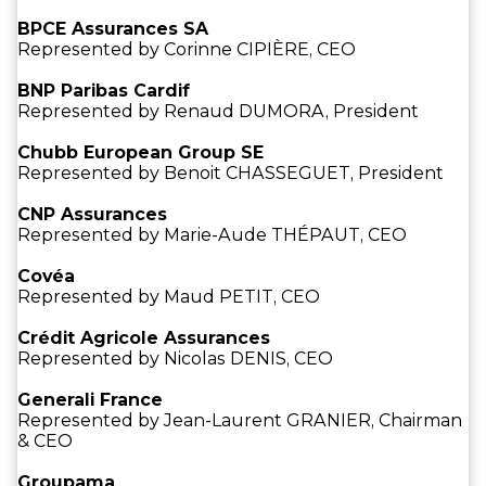
BPCE Assurances SA
Represented by Corinne CIPIÈRE, CEO
BNP Paribas Cardif
Represented by Renaud DUMORA, President
Chubb European Group SE
Represented by Benoit CHASSEGUET, President
CNP Assurances
Represented by Marie-Aude THÉPAUT, CEO
Covéa
Represented by Maud PETIT, CEO
Crédit Agricole Assurances
Represented by Nicolas DENIS, CEO
Generali France
Represented by Jean-Laurent GRANIER, Chairman
& CEO
Groupama