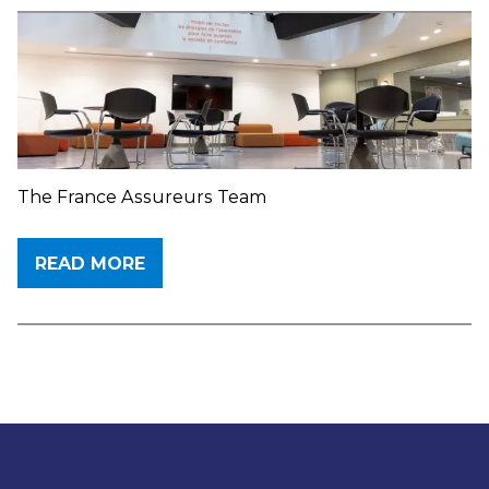
The France Assureurs Team
READ MORE