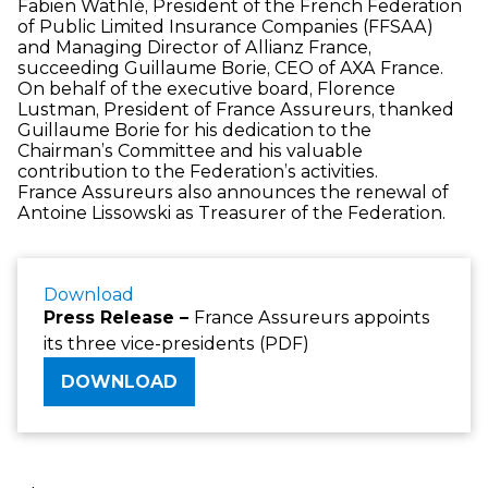
Fabien Wathlé, President of the French Federation
of Public Limited Insurance Companies (FFSAA)
and Managing Director of Allianz France,
succeeding Guillaume Borie, CEO of AXA France.
On behalf of the executive board, Florence
Lustman, President of France Assureurs, thanked
Guillaume Borie for his dedication to the
Chairman’s Committee and his valuable
contribution to the Federation’s activities.
France Assureurs also announces the renewal of
Antoine Lissowski as Treasurer of the Federation.
Download
Press Release –
France Assureurs appoints
its three vice-presidents (PDF)
DOWNLOAD