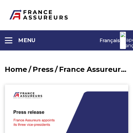
Aller
au
contenu
MENU
Français
Home
/
Press
/
France Assureurs appoints its three vice-presidents