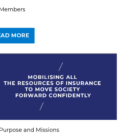
 Members
EAD MORE
er
Purpose and Missions