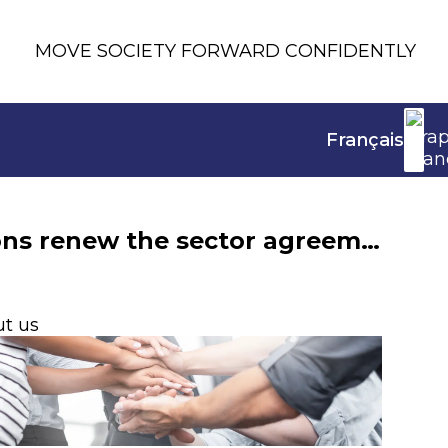
MOVE SOCIETY FORWARD CONFIDENTLY
Français
Teleworking: France Assureurs and four trade unions renew the sector agreement
t us