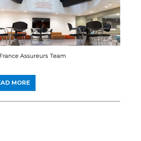
France Assureurs Team
EAD MORE