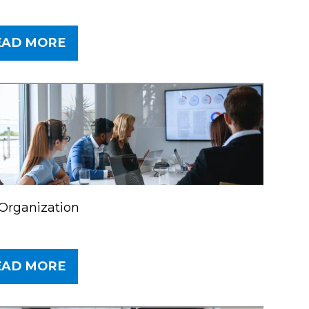
EAD MORE
Organization
EAD MORE