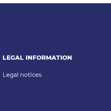
LEGAL INFORMATION
Legal notices