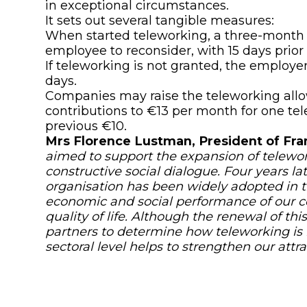
in exceptional circumstances.
It sets out several tangible measures:
When started teleworking, a three-month
employee to reconsider, with 15 days prior 
If teleworking is not granted, the employer 
days.
Companies may raise the teleworking allo
contributions to €13 per month for one te
previous €10.
Mrs Florence Lustman, President of Fra
aimed to support the expansion of telewo
constructive social dialogue. Four years late
organisation has been widely adopted in th
economic and social performance of our 
quality of life. Although the renewal of t
partners to determine how teleworking is 
sectoral level helps to strengthen our attrac