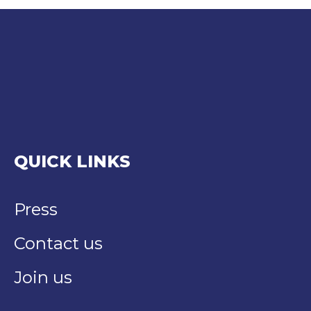
QUICK LINKS
Press
Contact us
Join us