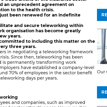
ed an unprecedent agreement on
ion to the health crisis.
R
just been renewed for an indefinite
litate and secure teleworking within
ork organisation has become greatly
few years.
committed to including this matter on the
very three years.
ers in negotiating a teleworking framework
risis. Since then, teleworking has been
nd is permanently transforming work
 employers have established a company-level
Our 
und 70% of employees in the sector benefit
teleworking days per years.
R
leworking
loyees and companies, such as improved