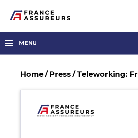
Aller
au
contenu
MENU
Home
/
Press
/