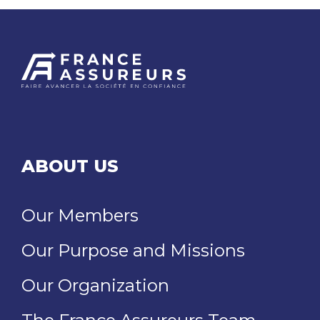
ABOUT US
Our Members
Our Purpose and Missions
Our Organization