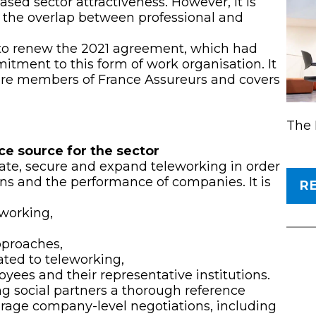
ased sector attractiveness. However, it is
s the overlap between professional and
.
e to renew the 2021 agreement, which had
mitment to this form of work organisation. It
are members of France Assureurs and covers
The 
ce source for the sector
ate, secure and expand teleworking in order
ns and the performance of companies. It is
R
eworking,
pproaches,
ated to teleworking,
yees and their representative institutions.
ing social partners a thorough reference
rage company-level negotiations, including