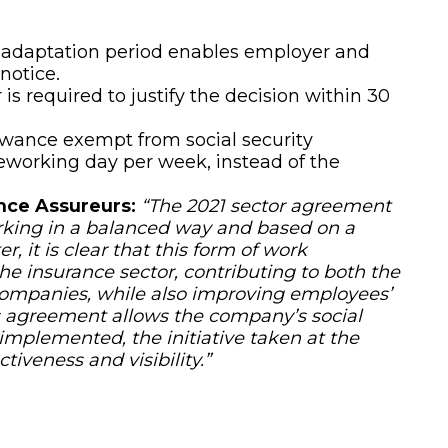
 adaptation period enables employer and
notice.
is required to justify the decision within 30
wance exempt from social security
leworking day per week, instead of the
nce Assureurs:
“The 2021 sector agreement
rking in a balanced way and based on a
r, it is clear that this form of work
e insurance sector, contributing to both the
companies, while also improving employees’
his agreement allows the company’s social
implemented, the initiative taken at the
tiveness and visibility.”