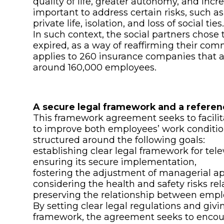
quality of life, greater autonomy, and incre
important to address certain risks, such a
private life, isolation, and loss of social ties
In such context, the social partners chos
expired, as a way of reaffirming their com
applies to 260 insurance companies that 
around 160,000 employees.
A secure legal framework and a referen
This framework agreement seeks to facilit
to improve both employees’ work conditio
structured around the following goals:
establishing clear legal framework for tel
ensuring its secure implementation,
fostering the adjustment of managerial a
considering the health and safety risks rel
preserving the relationship between emplo
By setting clear legal regulations and giv
framework, the agreement seeks to encou