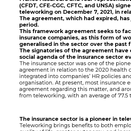
(CFDT, CFE-CGC, CFTC, and UNSA) sign
teleworking on December 7, 2021, in relat
The agreement, which had expired, has 
period.
This framework agreement seeks to faci
insurance companies, as this form of w
generalised in the sector over the past 
The signatories of the agreement have 
social agenda of the insurance sector e
The insurance sector was one of the pione
agreement in relation to the 2020 health c
integrated into companies’ HR policies a
organisation. At present, most insurance
agreement regarding this matter, and aro
from teleworking, with an average of 77.5 
The insurance sector is a pioneer in te
Teleworking brings benefits to both emp