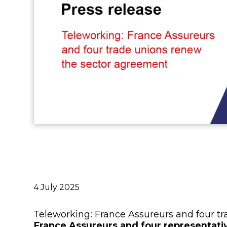
Publié
4 July 2025
le
Teleworking: France Assureurs and four t
France Assureurs and four representativ