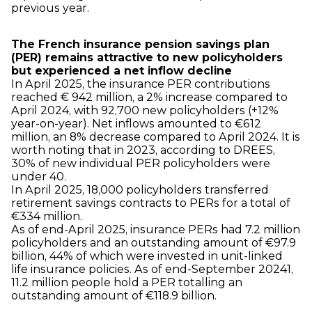
previous year.
The French insurance pension savings plan
(PER) remains attractive to new policyholders
but experienced a net inflow decline
In April 2025, the insurance PER contributions
reached € 942 million, a 2% increase compared to
April 2024, with 92,700 new policyholders (+12%
year-on-year). Net inflows amounted to €612
million, an 8% decrease compared to April 2024. It is
worth noting that in 2023, according to DREES,
30% of new individual PER policyholders were
under 40.
In April 2025, 18,000 policyholders transferred
retirement savings contracts to PERs for a total of
€334 million.
As of end-April 2025, insurance PERs had 7.2 million
policyholders and an outstanding amount of €97.9
billion, 44% of which were invested in unit-linked
life insurance policies. As of end-September 2024
1
,
11.2 million people hold a PER totalling an
outstanding amount of €118.9 billion.