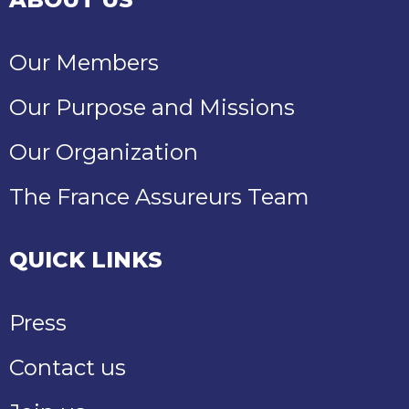
Our Members
Our Purpose and Missions
Our Organization
The France Assureurs Team
QUICK LINKS
Press
Contact us