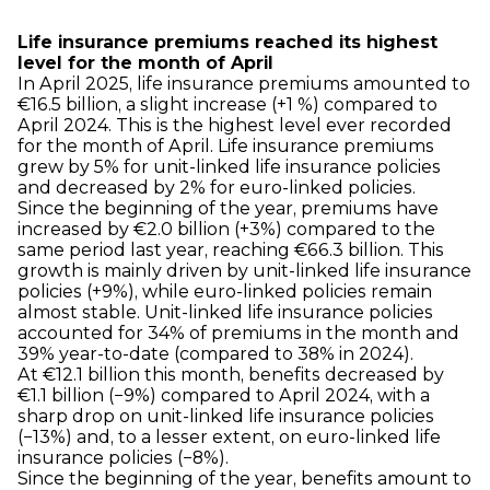
Life insurance premiums reached its highest
level for the month of April
In April 2025, life insurance premiums amounted to
€16.5 billion, a slight increase (+1 %) compared to
April 2024. This is the highest level ever recorded
for the month of April. Life insurance premiums
grew by 5% for unit-linked life insurance policies
and decreased by 2% for euro-linked policies.
Since the beginning of the year, premiums have
increased by €2.0 billion (+3%) compared to the
same period last year, reaching €66.3 billion. This
growth is mainly driven by unit-linked life insurance
policies (+9%), while euro-linked policies remain
almost stable. Unit-linked life insurance policies
accounted for 34% of premiums in the month and
39% year-to-date (compared to 38% in 2024).
At €12.1 billion this month, benefits decreased by
€1.1 billion (−9%) compared to April 2024, with a
sharp drop on unit-linked life insurance policies
(−13%) and, to a lesser extent, on euro-linked life
insurance policies (−8%).
Since the beginning of the year, benefits amount to