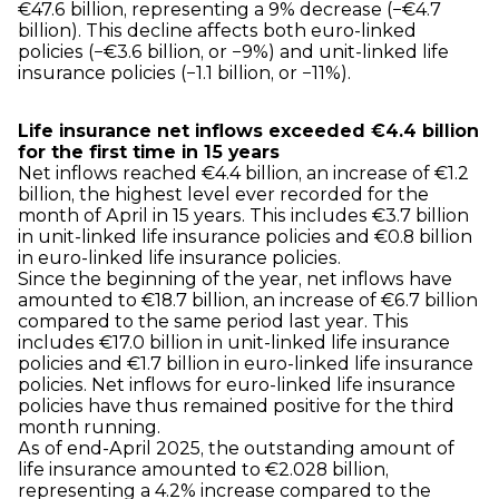
€47.6 billion, representing a 9% decrease (−€4.7
billion). This decline affects both euro-linked
policies (−€3.6 billion, or −9%) and unit-linked life
insurance policies (−1.1 billion, or −11%).
Life insurance net inflows exceeded €4.4 billion
for the first time in 15 years
Net inflows reached €4.4 billion, an increase of €1.2
billion, the highest level ever recorded for the
month of April in 15 years. This includes €3.7 billion
in unit-linked life insurance policies and €0.8 billion
in euro-linked life insurance policies.
Since the beginning of the year, net inflows have
amounted to €18.7 billion, an increase of €6.7 billion
compared to the same period last year. This
includes €17.0 billion in unit-linked life insurance
policies and €1.7 billion in euro-linked life insurance
policies. Net inflows for euro-linked life insurance
policies have thus remained positive for the third
month running.
As of end-April 2025, the outstanding amount of
life insurance amounted to €2.028 billion,
representing a 4.2% increase compared to the