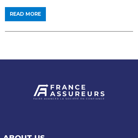
READ MORE
ABOUT US