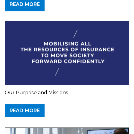
READ MORE
Our Purpose and Missions
READ MORE