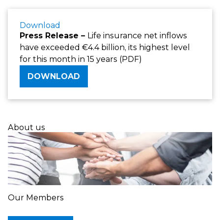
Download
Press Release –
Life insurance net inflows
have exceeded €4.4 billion, its highest level
for this month in 15 years (PDF)
DOWNLOAD
About us
Our Members