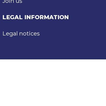
Join us
LEGAL INFORMATION
Legal notices