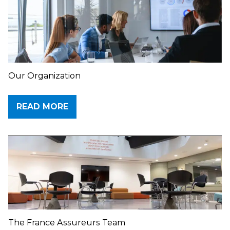
Our Organization
READ MORE
The France Assureurs Team