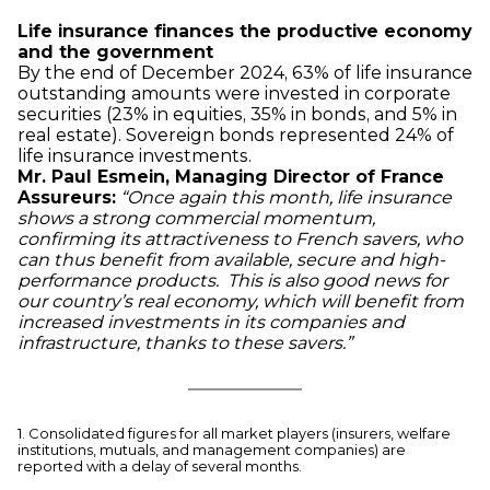
Life insurance finances the productive economy
and the government
By the end of December 2024, 63% of life insurance
outstanding amounts were invested in corporate
securities (23% in equities, 35% in bonds, and 5% in
real estate). Sovereign bonds represented 24% of
life insurance investments.
Mr. Paul Esmein, Managing Director of France
Assureurs:
“Once again this month, life insurance
shows a strong commercial momentum,
confirming its attractiveness to French savers, who
can thus benefit from available, secure and high-
performance products. This is also good news for
our country’s real economy, which will benefit from
increased investments in its companies and
infrastructure, thanks to these savers.”
1. Consolidated figures for all market players (insurers, welfare
institutions, mutuals, and management companies) are
reported with a delay of several months.