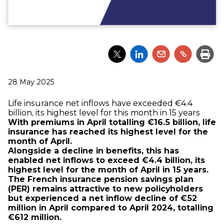
Partager
Partager
Partager
Partager
Impri
l'article
l'article
l'article
l'article
via
via
via
via
Twitter
LinkedIn
Email
un
Publié
28 May 2025
lien
le
Life insurance net inflows have exceeded €4.4
billion, its highest level for this month in 15 years
With premiums in April totalling €16.5 billion, life
insurance has reached its highest level for the
month of April.
Alongside a decline in benefits, this has
enabled net inflows to exceed €4.4 billion, its
highest level for the month of April in 15 years.
The French insurance pension savings plan
(PER) remains attractive to new policyholders
but experienced a net inflow decline of €52
million in April compared to April 2024, totalling
€612 million.