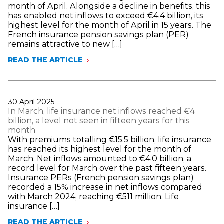
SALARIES
month of April. Alongside a decline in benefits, this
IN
has enabled net inflows to exceed €4.4 billion, its
THE
highest level for the month of April in 15 years. The
INSURANCE
French insurance pension savings plan (PER)
SECTOR
remains attractive to new […]
READ THE ARTICLE
LIFE
INSURANCE
NET
INFLOWS
HAVE
Publié
30 April 2025
EXCEEDED
le
In March, life insurance net inflows reached €4
€4.4
billion, a level not seen in fifteen years for this
BILLION,
month
ITS
With premiums totalling €15.5 billion, life insurance
HIGHEST
has reached its highest level for the month of
LEVEL
March. Net inflows amounted to €4.0 billion, a
FOR
record level for March over the past fifteen years.
THIS
Insurance PERs (French pension savings plan)
MONTH
recorded a 15% increase in net inflows compared
IN
with March 2024, reaching €511 million. Life
15
insurance […]
YEARS
READ THE ARTICLE