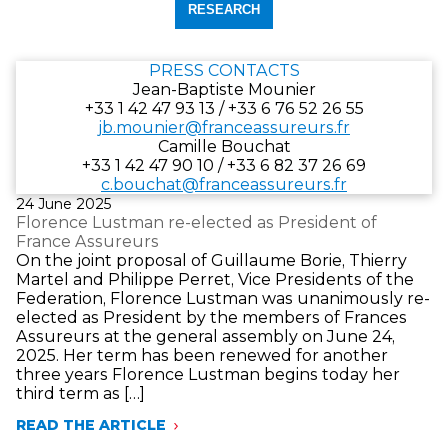
fin)
départ
date
au
de
format
fin
PRESS CONTACTS
jj/mm/aaaa.
au
Jean-Baptiste Mounier
format
+33 1 42 47 93 13 / +33 6 76 52 26 55
jj/mm/aaaa.
jb.mounier@franceassureurs.fr
Camille Bouchat
+33 1 42 47 90 10 / +33 6 82 37 26 69
c.bouchat@franceassureurs.fr
Publié
24 June 2025
le
Florence Lustman re-elected as President of
France Assureurs
On the joint proposal of Guillaume Borie, Thierry
Martel and Philippe Perret, Vice Presidents of the
Federation, Florence Lustman was unanimously re-
elected as President by the members of Frances
Assureurs at the general assembly on June 24,
2025. Her term has been renewed for another
three years Florence Lustman begins today her
third term as […]
READ THE ARTICLE
FLORENCE