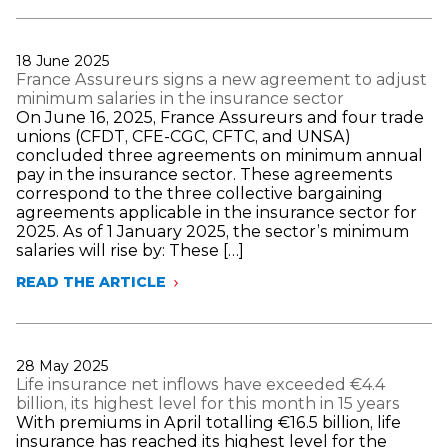
LUSTMAN
RE-
ELECTED
AS
Publié
18 June 2025
PRESIDENT
le
France Assureurs signs a new agreement to adjust
OF
minimum salaries in the insurance sector
FRANCE
On June 16, 2025, France Assureurs and four trade
ASSUREURS
unions (CFDT, CFE-CGC, CFTC, and UNSA)
concluded three agreements on minimum annual
pay in the insurance sector. These agreements
correspond to the three collective bargaining
agreements applicable in the insurance sector for
2025. As of 1 January 2025, the sector’s minimum
salaries will rise by: These […]
READ THE ARTICLE
FRANCE
ASSUREURS
SIGNS
A
NEW
Publié
28 May 2025
AGREEMENT
le
Life insurance net inflows have exceeded €4.4
TO
billion, its highest level for this month in 15 years
ADJUST
With premiums in April totalling €16.5 billion, life
MINIMUM
insurance has reached its highest level for the