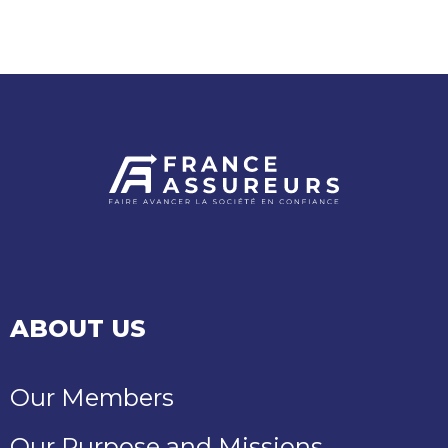
NEARLY
€380
MILLION
IN
COMPENSATION
ABOUT US
Our Members
Our Purpose and Missions