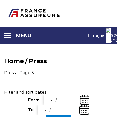
Aller
au
contenu
MENU
Français
Home
/
Press
Press - Page 5
Filter and sort dates
(Date
Form
Entrez
de
une
(Date
départ)
To
date
Entrez
de
de
une