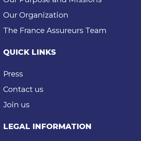
Our Organization
The France Assureurs Team
QUICK LINKS
Press
Contact us
Join us
LEGAL INFORMATION