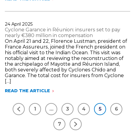
IN
MARCH,
LIFE
INSURANCE
NET
Publié
24 April 2025
INFLOWS
le
Cyclone Garance in Réunion: insurers set to pay
REACHED
nearly €380 million in compensation
€4
On April 21 and 22, Florence Lustman, president of
BILLION,
France Assureurs, joined the French president on
A
his official visit to the Indian Ocean. This visit was
LEVEL
notably aimed at reviewing the reconstruction of
NOT
the archipelago of Mayotte and Réunion Island,
SEEN
both severely affected by Cyclones Chido and
IN
Garance. The total cost for insurers from Cyclone
FIFTEEN
[…]
YEARS
FOR
READ THE ARTICLE
CYCLONE
THIS
GARANCE
MONTH
IN
1
…
3
4
5
6
RÉUNION:
Précédent
INSURERS
SET
7
TO
Suivant
PAY